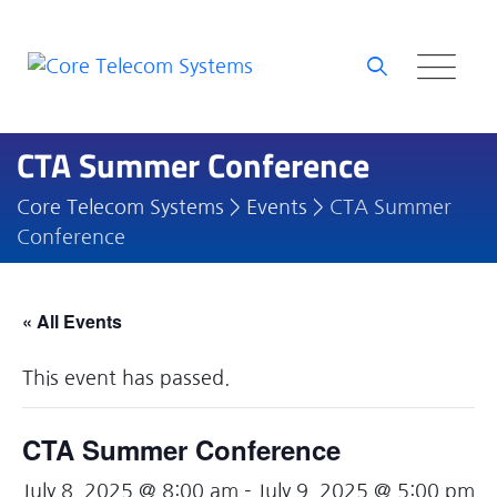
Skip
to
content
CTA Summer Conference
Core Telecom Systems
>
Events
>
CTA Summer
Conference
« All Events
This event has passed.
CTA Summer Conference
July 8, 2025 @ 8:00 am
-
July 9, 2025 @ 5:00 pm