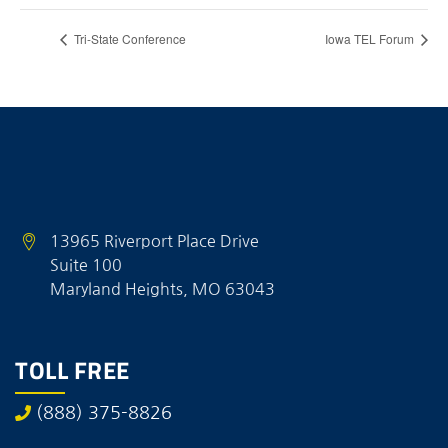
Tri-State Conference
Iowa TEL Forum
13965 Riverport Place Drive
Suite 100
Maryland Heights, MO 63043
TOLL FREE
(888) 375-8826