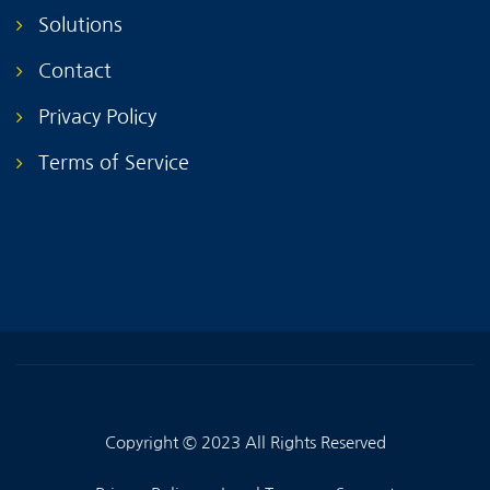
Solutions
Contact
Privacy Policy
Terms of Service
Copyright © 2023 All Rights Reserved