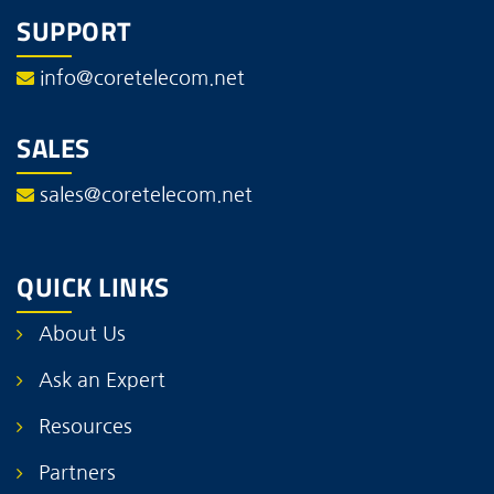
SUPPORT
info@coretelecom.net
SALES
sales@coretelecom.net
QUICK LINKS
About Us
Ask an Expert
Resources
Partners