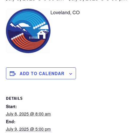
Loveland, CO
ADD TO CALENDAR
DETAILS
Start:
July 8, 2025 @ 8:00 am
End:
July 9, 2025 @ 5:00 pm