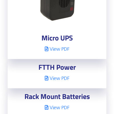
Micro UPS
View PDF
FTTH Power
View PDF
Rack Mount Batteries
View PDF