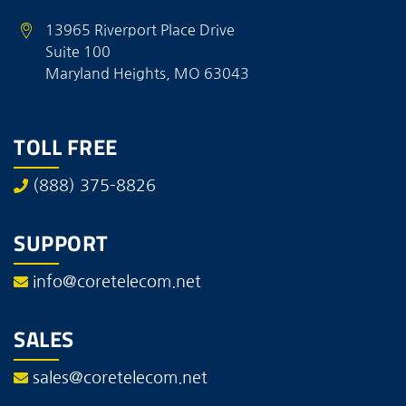
13965 Riverport Place Drive
Suite 100
Maryland Heights, MO 63043
TOLL FREE
(888) 375-8826
SUPPORT
info@coretelecom.net
SALES
sales@coretelecom.net