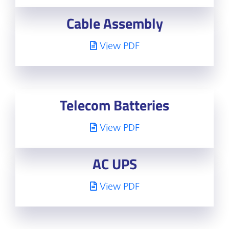
Cable Assembly
View PDF
Telecom Batteries
View PDF
AC UPS
View PDF