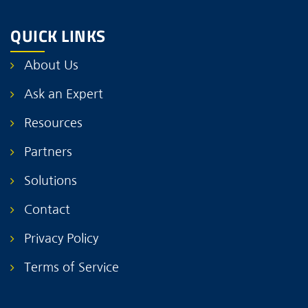
QUICK LINKS
About Us
Ask an Expert
Resources
Partners
Solutions
Contact
Privacy Policy
Terms of Service