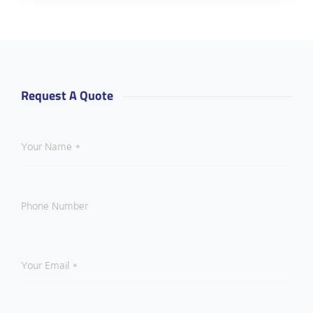
Request A Quote