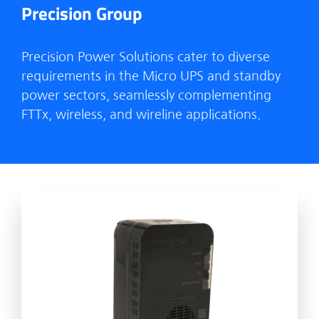
Precision Group
Precision Power Solutions cater to diverse
requirements in the Micro UPS and standby
power sectors, seamlessly complementing
FTTx, wireless, and wireline applications.