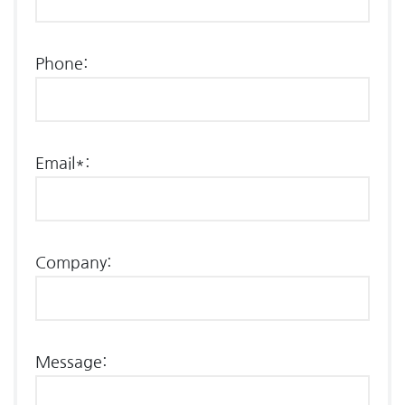
Phone:
Email*:
Company:
Message: