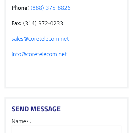
Phone:
(888) 375-8826
Fax:
(314) 372-0233
sales@coretelecom.net
info@coretelecom.net
SEND MESSAGE
Name*: