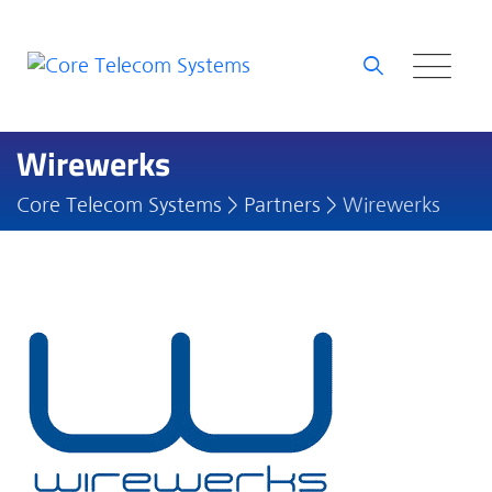
Skip
to
content
Wirewerks
Core Telecom Systems
>
Partners
>
Wirewerks