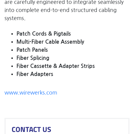
are carefully engineered to integrate seamlessly
into complete end-to-end structured cabling
systems.
Patch Cords & Pigtails
Multi-Fiber Cable Assembly
Patch Panels
Fiber Splicing
Fiber Cassette & Adapter Strips
Fiber Adapters
www.wirewerks.com
CONTACT US