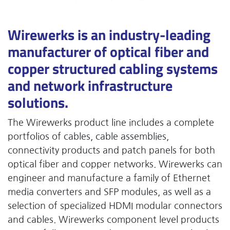
Wirewerks is an industry-leading
manufacturer of optical fiber and
copper structured cabling systems
and network infrastructure
solutions.
The Wirewerks product line includes a complete
portfolios of cables, cable assemblies,
connectivity products and patch panels for both
optical fiber and copper networks. Wirewerks can
engineer and manufacture a family of Ethernet
media converters and SFP modules, as well as a
selection of specialized HDMI modular connectors
and cables. Wirewerks component level products