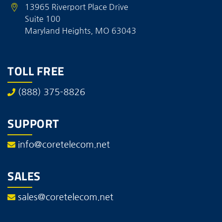
13965 Riverport Place Drive
Suite 100
Maryland Heights, MO 63043
TOLL FREE
(888) 375-8826
SUPPORT
info@coretelecom.net
SALES
sales@coretelecom.net