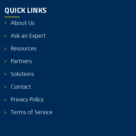
QUICK LINKS
About Us
Ask an Expert
Resources
Partners
Solutions
Contact
Privacy Policy
Terms of Service